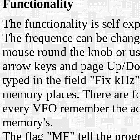
Functionality
The functionality is self exp
The frequence can be chang
mouse round the knob or us
arrow keys and page Up/Do
typed in the field "Fix kHz"
memory places. There are f
every VFO remember the act
memory's.
The flag "MF" tell the prog