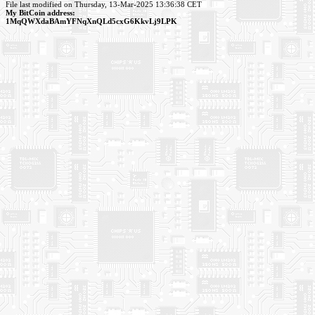
File last modified on Thursday, 13-Mar-2025 13:36:38 CET
My BitCoin address:
1MqQWXdaBAmYFNqXnQLd5cxG6KkvLj9LPK