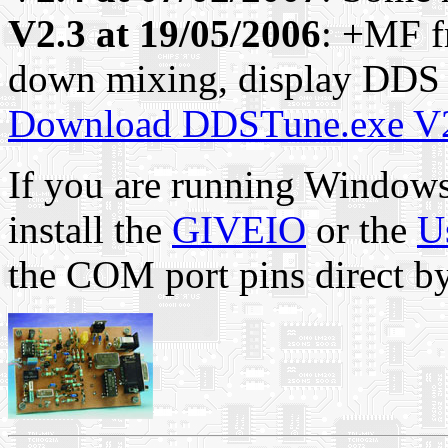
V2.3 at 19/05/2006
: +MF f
down mixing, display DDS f
Download DDSTune.exe V
If you are running Windows
install the
GIVEIO
or the
U
the COM port pins direct by