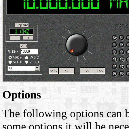
Options
The following options can b
some options it will be nec