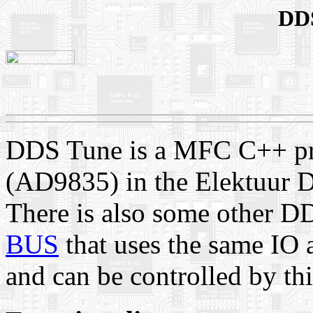
DDS
DDS Tune is a MFC C++ pr
(AD9835) in the Elektuur 
There is also some other 
BUS
that uses the same IO 
and can be controlled by t