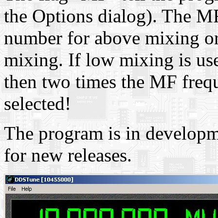
the Options dialog). The M
number for above mixing or
mixing. If low mixing is us
then two times the MF freq
selected!
The program is in developm
for new releases.