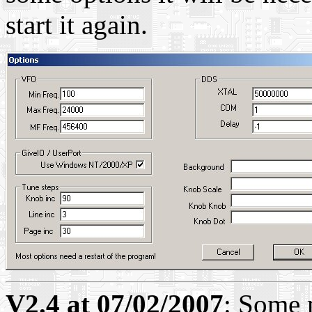
start it again.
V2.4 at 07/02/2007
: Some 